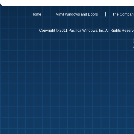
Home
Vinyl Windows and Doors
The Compan
Copyright © 2011 Pacifica Windows, Inc. All Rights Rese