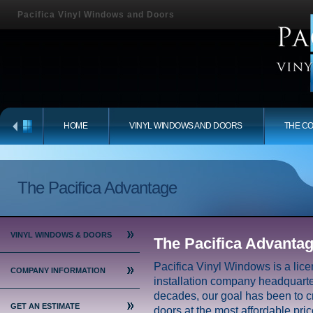
Pacifica Vinyl Windows and Doors
HOME
VINYL WINDOWS AND DOORS
THE C
The Pacifica Advantage
VINYL WINDOWS & DOORS
The Pacifica Advanta
Pacifica Vinyl Windows is a li
COMPANY INFORMATION
installation company headquarter
decades, our goal has been to c
GET AN ESTIMATE
doors at the most affordable pric