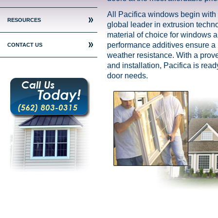
All Pacifica windows begin with
RESOURCES
global leader in extrusion techno
material of choice for windows 
performance additives ensure a li
CONTACT US
weather resistance. With a prov
and installation, Pacifica is rea
door needs.