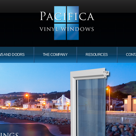
WS AND DOORS
THE COMPANY
RESOURCES
CONT