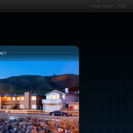
Friday, August 7, 2026
ACT