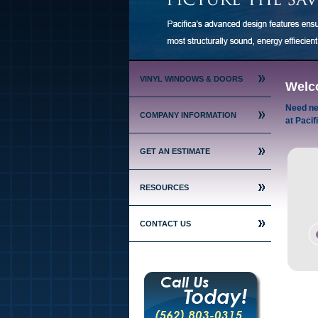
VINYL WINDOWS & DOORS
Welc
Need ne
COMPANY INFORMATION
at Pacif
GET AN ESTIMATE
RESOURCES
CONTACT US