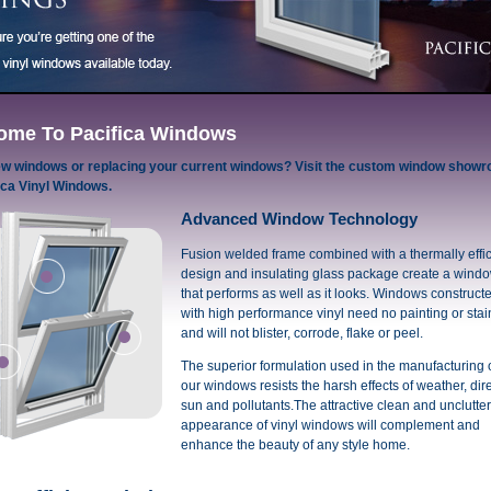
ome To Pacifica Windows
w windows or replacing your current windows? Visit the custom window show
ica Vinyl Windows.
Advanced Window Technology
Fusion welded frame combined with a thermally effic
design and insulating glass package create a wind
that performs as well as it looks. Windows construct
with high performance vinyl need no painting or stai
and will not blister, corrode, flake or peel.
The superior formulation used in the manufacturing 
our windows resists the harsh effects of weather, dir
sun and pollutants.The attractive clean and unclutte
appearance of vinyl windows will complement and
enhance the beauty of any style home.