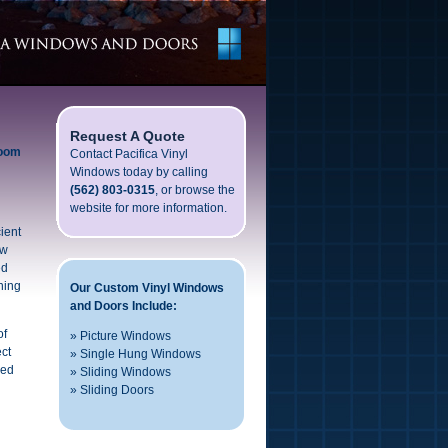
Request A Quote
room
Contact Pacifica Vinyl
Windows today by calling
(562) 803-0315
, or browse the
website for more information.
ient
ow
ed
ning
Our Custom Vinyl Windows
and Doors Include:
of
»
Picture Windows
ect
»
Single Hung Windows
red
»
Sliding Windows
»
Sliding Doors