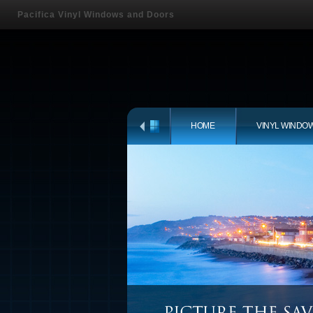
Pacifica Vinyl Windows and Doors
HOME
VINYL WINDO