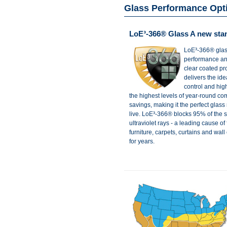
Glass Performance Opt
LoE³-366® Glass A new sta
LoE³-366® glass
performance and
clear coated p
delivers the ide
control and high 
the highest levels of year-round co
savings, making it the perfect glas
live. LoE³-366® blocks 95% of the
ultraviolet rays - a leading cause of
furniture, carpets, curtains and wall
for years.