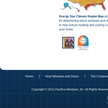
Energy Star Climate Region Map
giv
for determining which windows and do
to help reduce heating and cooling co
your home.
Home
Vinyl Windows and Doors
The Compan
Copyright © 2011 Pacifica Windows, Inc. All Rights Rese