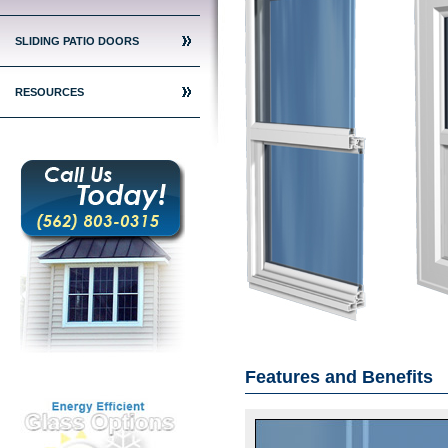
SLIDING PATIO DOORS
RESOURCES
Features and Benefits