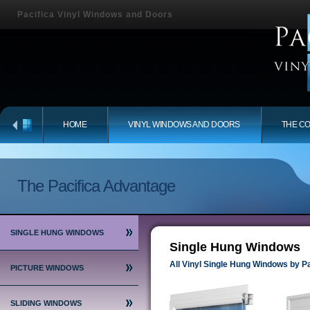
Pacifica Vinyl Windows and Doors
HOME
VINYL WINDOWS AND DOORS
THE C
The Pacifica Advantage
SINGLE HUNG WINDOWS
Single Hung Windows
All Vinyl Single Hung Windows by Pa
PICTURE WINDOWS
SLIDING WINDOWS