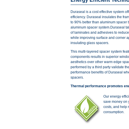
Duraseal is a cost effective system of
efficiency. Duraseal insulates the fr
to 90% better than aluminum spacer 
aluminum spacer system.Duraseal t
of laminates and adhesives to reduce
while improving surface and corner 
insulating glass spacers.
This multi-layered spacer system feat
components results in superior win
aesthetics over other warm edge space
performed by a third party validate th
performance benefits of Duraseal wh
spacers.
Thermal performance promotes ene
Our energy effi
save money on y
costs, and help 
consumption.