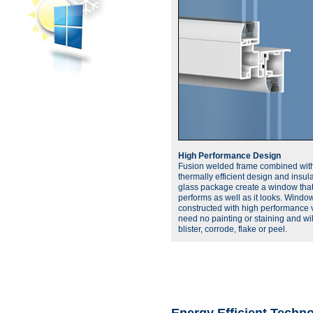
High Performance Design
Fusion welded frame combined wit
thermally efficient design and insul
glass package create a window tha
performs as well as it looks. Windo
constructed with high performance v
need no painting or staining and wil
blister, corrode, flake or peel.
Energy Efficient Techn